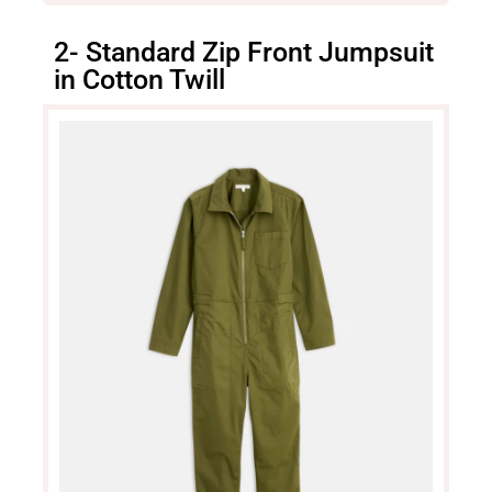
2- Standard Zip Front Jumpsuit
in Cotton Twill