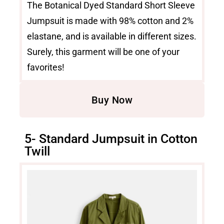
The Botanical Dyed Standard Short Sleeve
Jumpsuit is made with 98% cotton and 2%
elastane, and is available in different sizes.
Surely, this garment will be one of your
favorites!
Buy Now
5- Standard Jumpsuit in Cotton
Twill