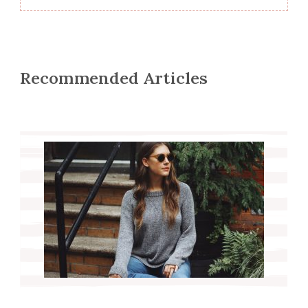
Recommended Articles