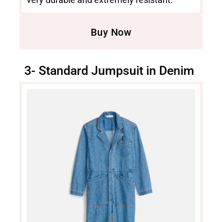
Buy Now
3- Standard Jumpsuit in Denim