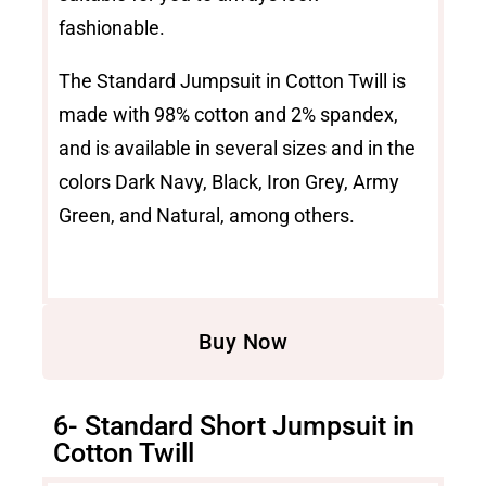
fashionable.
The Standard Jumpsuit in Cotton Twill is
made with 98% cotton and 2% spandex,
and is available in several sizes and in the
colors Dark Navy, Black, Iron Grey, Army
Green, and Natural, among others.
Buy Now
6- Standard Short Jumpsuit in
Cotton Twill