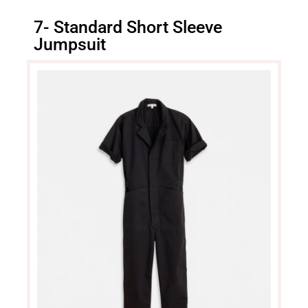
7- Standard Short Sleeve
Jumpsuit