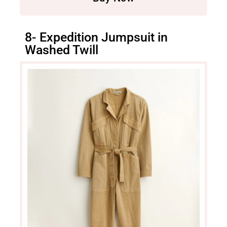
8- Expedition Jumpsuit in
Washed Twill