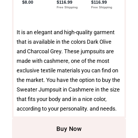
It is an elegant and high-quality garment
that is available in the colors Dark Olive
and Charcoal Grey. These jumpsuits are
made with cashmere, one of the most
exclusive textile materials you can find on
the market. You have the option to buy the
Sweater Jumpsuit in Cashmere in the size
that fits your body and in a nice color,
according to your personality. and needs.
Buy Now