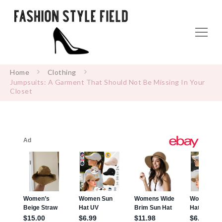
Home
Clothing
Jumpsuits: A Garment That Should Not Be Missing In Your
Closet