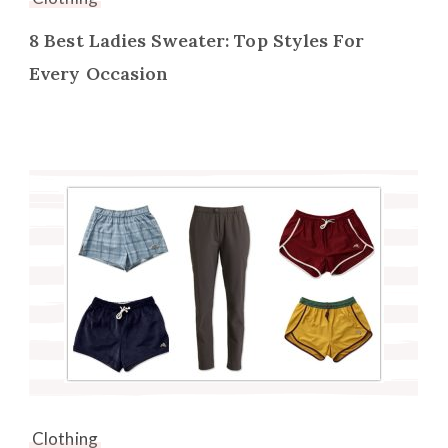
8 Best Ladies Sweater: Top Styles For
Every Occasion
Clothing