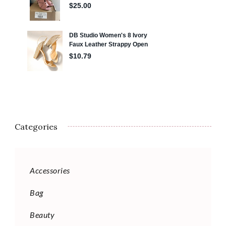
Categories
Accessories
Bag
Beauty