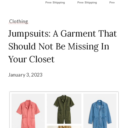
Clothing
Jumpsuits: A Garment That
Should Not Be Missing In
Your Closet
January 3, 2023