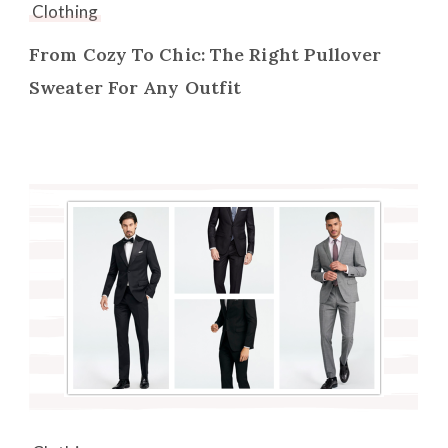
Clothing
From Cozy To Chic: The Right Pullover
Sweater For Any Outfit