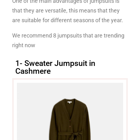
One of the main advantages of jumpsuits is
that they are versatile, this means that they
are suitable for different seasons of the year.
We recommend 8 jumpsuits that are trending
right now
1- Sweater Jumpsuit in
Cashmere