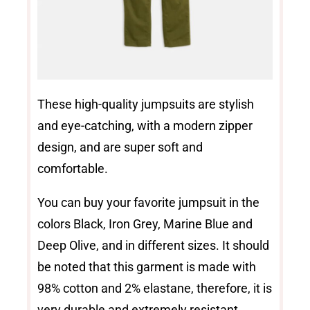
These high-quality jumpsuits are stylish
and eye-catching, with a modern zipper
design, and are super soft and
comfortable.
You can buy your favorite jumpsuit in the
colors Black, Iron Grey, Marine Blue and
Deep Olive, and in different sizes. It should
be noted that this garment is made with
98% cotton and 2% elastane, therefore, it is
very durable and extremely resistant.