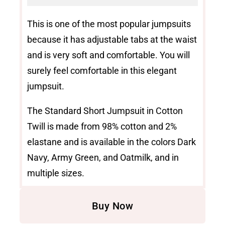
This is one of the most popular jumpsuits
because it has adjustable tabs at the waist
and is very soft and comfortable. You will
surely feel comfortable in this elegant
jumpsuit.
The Standard Short Jumpsuit in Cotton
Twill is made from 98% cotton and 2%
elastane and is available in the colors Dark
Navy, Army Green, and Oatmilk, and in
multiple sizes.
Buy Now