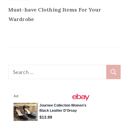
Must-have Clothing Items For Your
Wardrobe