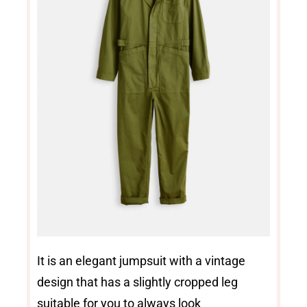
It is an elegant jumpsuit with a vintage
design that has a slightly cropped leg
suitable for you to always look