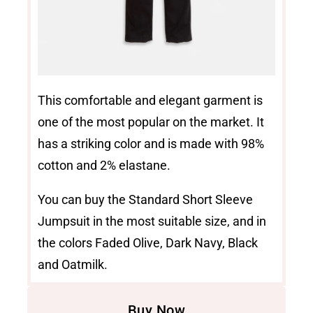
This comfortable and elegant garment is
one of the most popular on the market. It
has a striking color and is made with 98%
cotton and 2% elastane.
You can buy the Standard Short Sleeve
Jumpsuit in the most suitable size, and in
the colors Faded Olive, Dark Navy, Black
and Oatmilk.
Buy Now