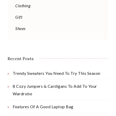
Clothing
Gift
Shoes
Recent Posts
Trendy Sweaters You Need To Try This Season
8 Cozy Jumpers & Cardigans To Add To Your
Wardrobe
Features Of A Good Laptop Bag