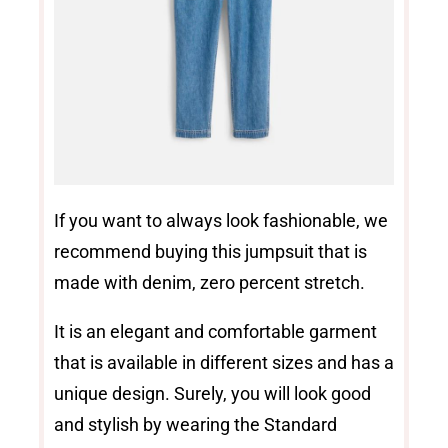
If you want to always look fashionable, we
recommend buying this jumpsuit that is
made with denim, zero percent stretch.
It is an elegant and comfortable garment
that is available in different sizes and has a
unique design. Surely, you will look good
and stylish by wearing the Standard