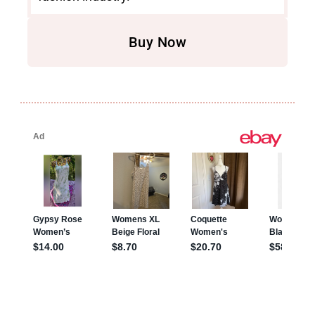
Buy Now