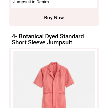
Jumpsuit in Denim.
Buy Now
4- Botanical Dyed Standard
Short Sleeve Jumpsuit