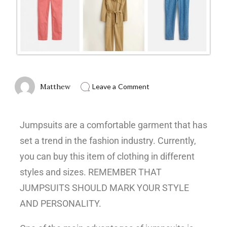
Matthew
Leave a Comment
Jumpsuits are a comfortable garment that has
set a trend in the fashion industry. Currently,
you can buy this item of clothing in different
styles and sizes. REMEMBER THAT
JUMPSUITS SHOULD MARK YOUR STYLE
AND PERSONALITY.