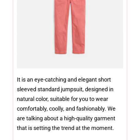
It is an eye-catching and elegant short
sleeved standard jumpsuit, designed in
natural color, suitable for you to wear
comfortably, coolly, and fashionably. We
are talking about a high-quality garment
that is setting the trend at the moment.