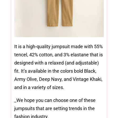
It is a high-quality jumpsuit made with 55%
tencel, 42% cotton, and 3% elastane that is
designed with a relaxed (and adjustable)
fit. It’s available in the colors bold Black,
Army Olive, Deep Navy, and Vintage Khaki,
and in a variety of sizes.
_We hope you can choose one of these
jumpsuits that are setting trends in the
fashion industry.