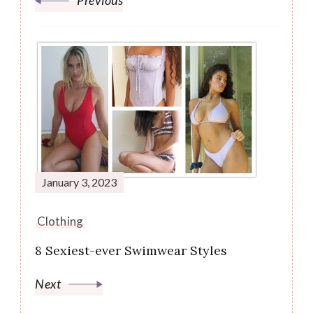
Previous
January 3, 2023
Clothing
8 Sexiest-ever Swimwear Styles
Next