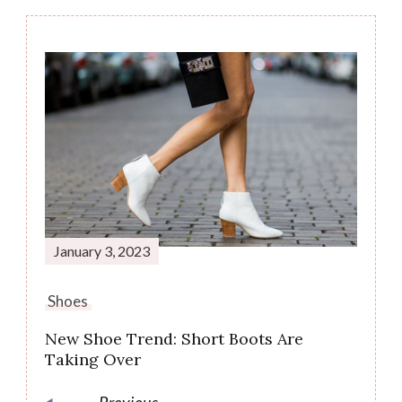
January 3, 2023
Shoes
New Shoe Trend: Short Boots Are
Taking Over