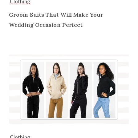
Clothing
Groom Suits That Will Make Your
Wedding Occasion Perfect
Clothing