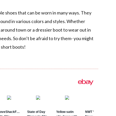
ble shoes that can be worn in many ways. They
found in various colors and styles. Whether
 around town or a dressier boot to wear out in
r needs. So don’t be afraid to try them- you might
f short boots!