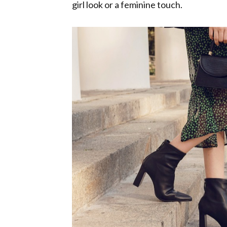
girl look or a feminine touch.