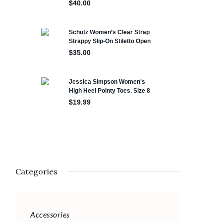
Categories
Accessories