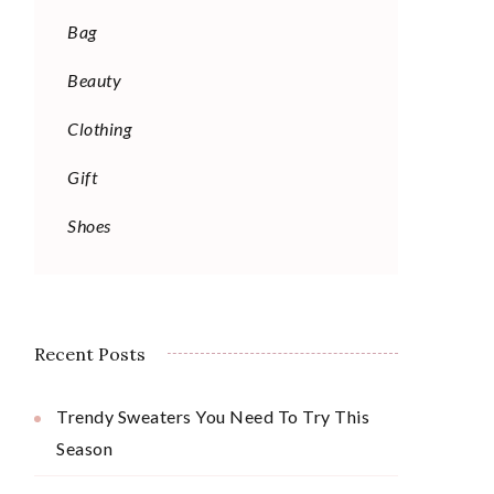
Bag
Beauty
Clothing
Gift
Shoes
Recent Posts
Trendy Sweaters You Need To Try This
Season