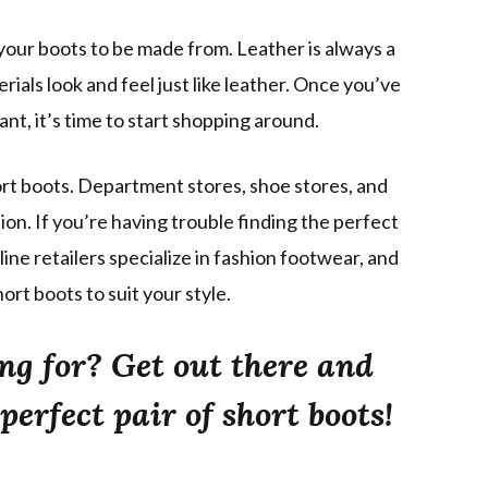
your boots to be made from. Leather is always a
ials look and feel just like leather. Once you’ve
nt, it’s time to start shopping around.
ort boots. Department stores, shoe stores, and
ion. If you’re having trouble finding the perfect
line retailers specialize in fashion footwear, and
hort boots to suit your style.
ng for? Get out there and
perfect pair of short boots!