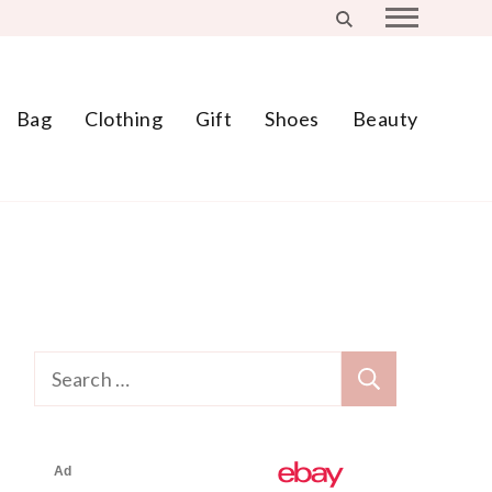
Bag
Clothing
Gift
Shoes
Beauty
Search
for: