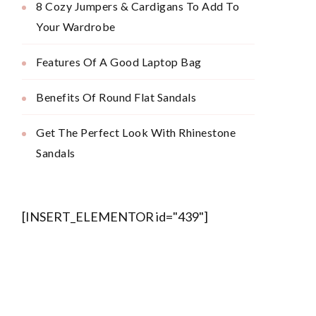
8 Cozy Jumpers & Cardigans To Add To
Your Wardrobe
Features Of A Good Laptop Bag
Benefits Of Round Flat Sandals
Get The Perfect Look With Rhinestone
Sandals
[INSERT_ELEMENTOR id="439"]