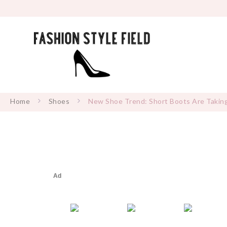
Home
Shoes
New Shoe Trend: Short Boots Are Takin