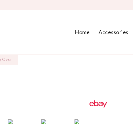
Home
Accessories
g Over