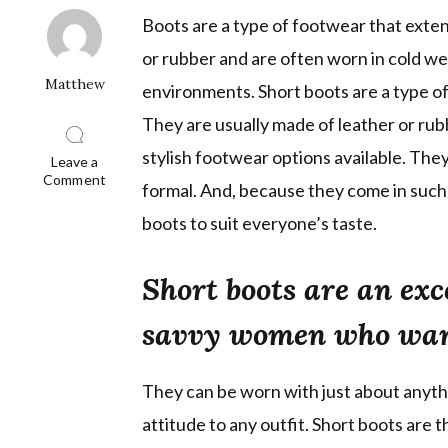
Boots are a type of footwear that exten
or rubber and are often worn in cold we
Matthew
environments. Short boots are a type of 
They are usually made of leather or rub
stylish footwear options available. They
Leave a
on
Comment
formal. And, because they come in such a
New
Shoe
boots to suit everyone’s taste.
Trend:
Short
Boots
Short boots are an exc
Are
Taking
Over
savvy women who want
They can be worn with just about anythin
attitude to any outfit. Short boots are 