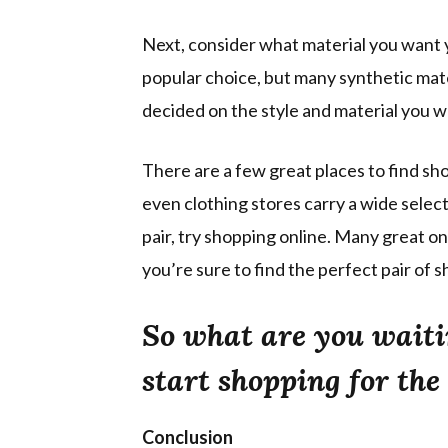
Next, consider what material you want 
popular choice, but many synthetic mater
decided on the style and material you wa
There are a few great places to find sh
even clothing stores carry a wide select
pair, try shopping online. Many great on
you’re sure to find the perfect pair of s
So what are you waiti
start shopping for the 
Conclusion