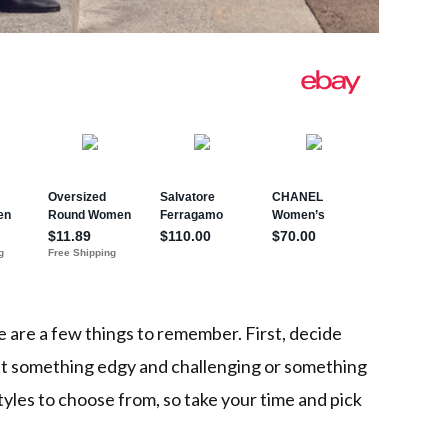
e are a few things to remember. First, decide
nt something edgy and challenging or something
tyles to choose from, so take your time and pick