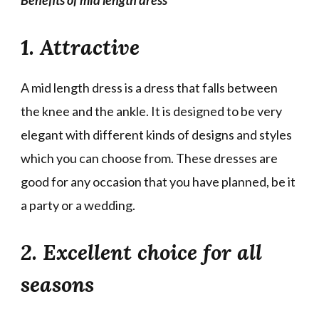
1. Attractive
A mid length dress is a dress that falls between
the knee and the ankle. It is designed to be very
elegant with different kinds of designs and styles
which you can choose from. These dresses are
good for any occasion that you have planned, be it
a party or a wedding.
2. Excellent choice for all
seasons