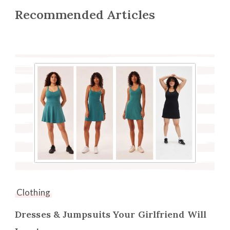
Recommended Articles
Clothing
Dresses & Jumpsuits Your Girlfriend Will