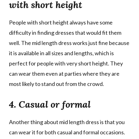
with short height
People with short height always have some
difficulty in finding dresses that would fit them
well. The mid length dress works just fine because
it is available in all sizes and lengths, which is
perfect for people with very short height. They
can wear them even at parties where they are
most likely to stand out from the crowd.
4. Casual or formal
Another thing about mid length dress is that you
can wear it for both casual and formal occasions.