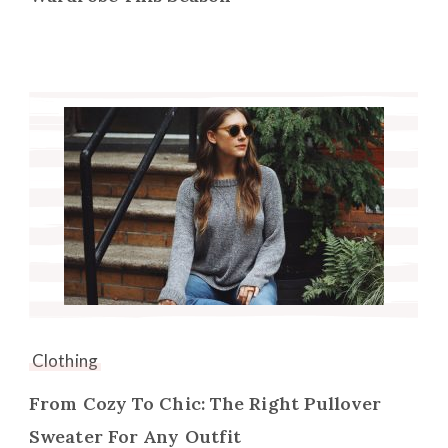
Clothing
From Cozy To Chic: The Right Pullover
Sweater For Any Outfit