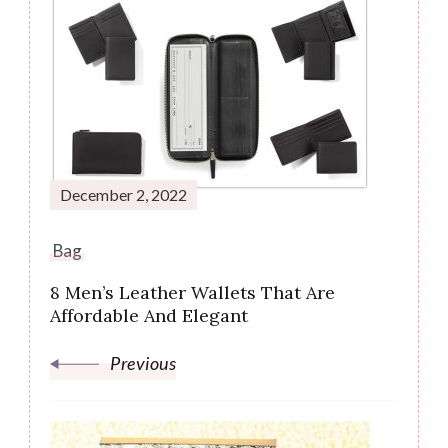
Post
Navigation
December 2, 2022
Bag
8 Men’s Leather Wallets That Are
Affordable And Elegant
Previous