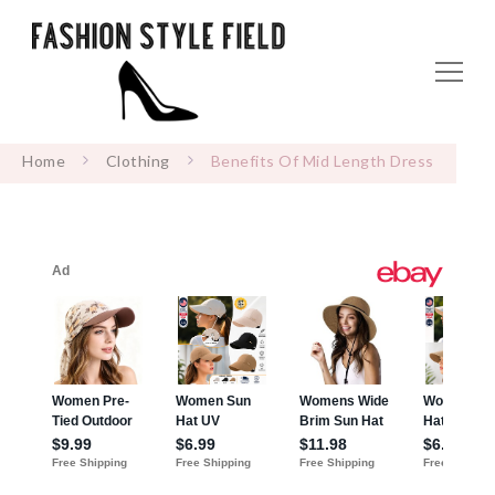
Home
Clothing
Benefits Of Mid Length Dress