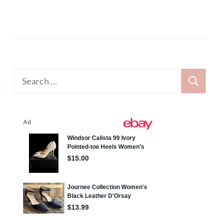
Search
for: