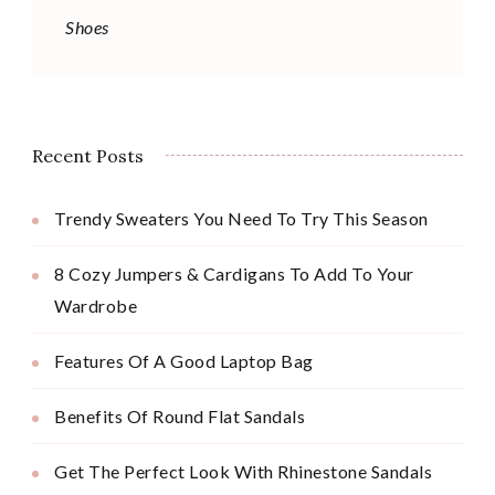
Shoes
Recent Posts
Trendy Sweaters You Need To Try This Season
8 Cozy Jumpers & Cardigans To Add To Your
Wardrobe
Features Of A Good Laptop Bag
Benefits Of Round Flat Sandals
Get The Perfect Look With Rhinestone Sandals