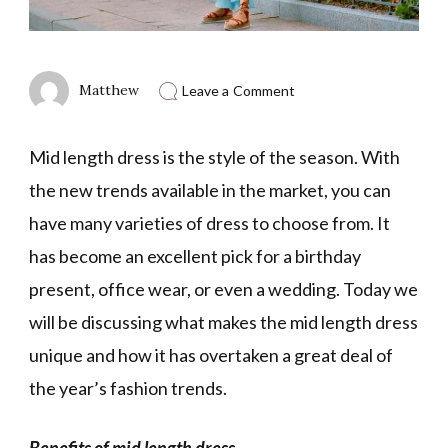
on
Matthew
Leave a Comment
Benefits
Of
Mid
Mid length dress is the style of the season. With
Length
Dress
the new trends available in the market, you can
have many varieties of dress to choose from. It
has become an excellent pick for a birthday
present, office wear, or even a wedding. Today we
will be discussing what makes the mid length dress
unique and how it has overtaken a great deal of
the year’s fashion trends.
Benefits of mid length dress