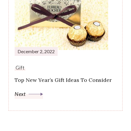
December 2, 2022
Gift
Top New Year’s Gift Ideas To Consider
Next