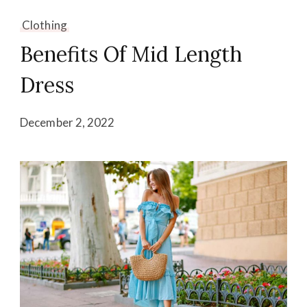
Clothing
Benefits Of Mid Length
Dress
December 2, 2022