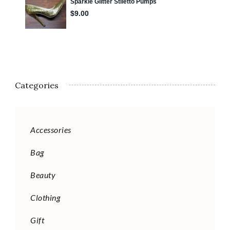
Categories
Accessories
Bag
Beauty
Clothing
Gift