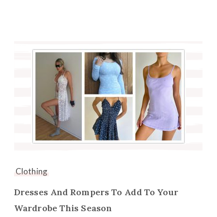
Clothing
Dresses And Rompers To Add To Your
Wardrobe This Season