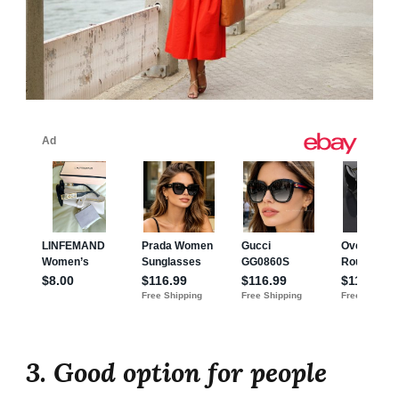
3. Good option for people