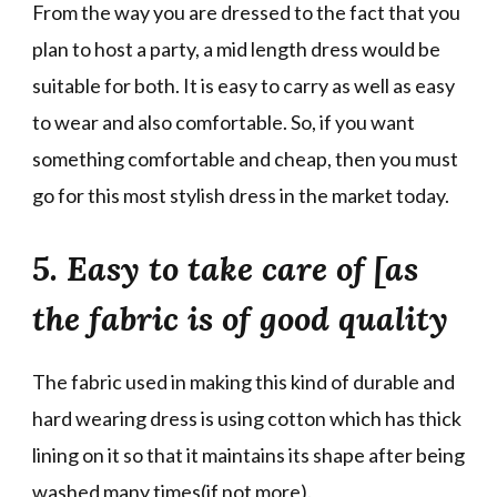
From the way you are dressed to the fact that you
plan to host a party, a mid length dress would be
suitable for both. It is easy to carry as well as easy
to wear and also comfortable. So, if you want
something comfortable and cheap, then you must
go for this most stylish dress in the market today.
5. Easy to take care of [as
the fabric is of good quality
The fabric used in making this kind of durable and
hard wearing dress is using cotton which has thick
lining on it so that it maintains its shape after being
washed many times(if not more).