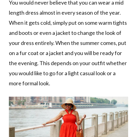
You would never believe that you can wear a mid
length dress almost in every season of the year.
When it gets cold, simply put on some warm tights
and boots or even a jacket to change the look of
your dress entirely. When the summer comes, put
on a fur coat or a jacket and you will be ready for
the evening. This depends on your outfit whether
you would like to go for a light casual look or a
more formal look.