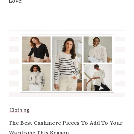
Love!
Clothing
The Best Cashmere Pieces To Add To Your
Wardrobe This Season